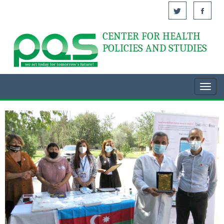
CENTER FOR HEALTH
Acasă
POLICIES AND STUDIES
Toggl
navig