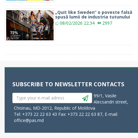
„Quit like Sweden” o poveste falsă
spusă lumii de industria tutunului
08/02/2026
22:34
2997
SUBSCRIBE TO NEWSLETTER
CONTACTS
99/1, Vasile
Alecsandri street,
Chisinau, MD-2012, Republic of Moldova
Tel: +373 22 22 63 43 Fax: +373 22 22 63 87, E-mail:
office@pas.md