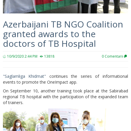
Azerbaijani TB NGO Coalition
granted awards to the
doctors of TB Hospital
10/9/2020 2:44 PM
13818
0
Comentarii
"Saglamliga Khidmat"
continues the series of informational
events to promote the OneImpact app.
On September 10, another training took place at the Sabirabad
regional TB hospital with the participation of the expanded team
of trainers.