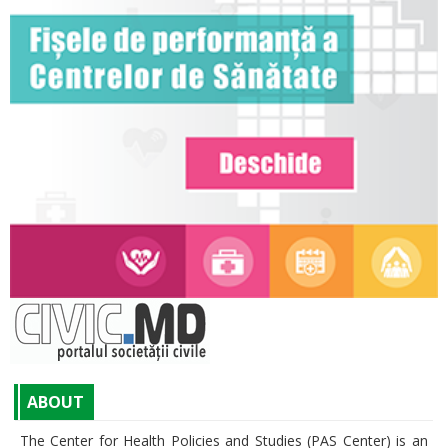
ABOUT
The Center for Health Policies and Studies (PAS Center) is an