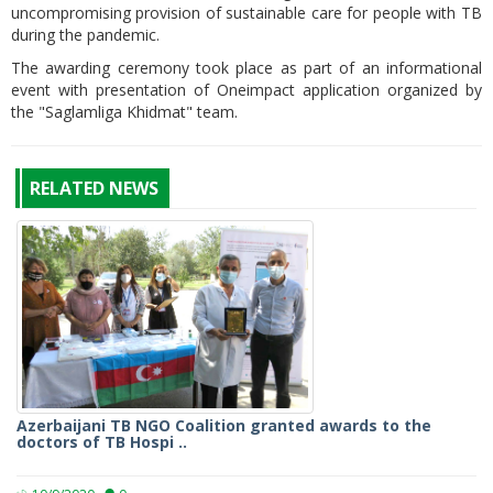
uncompromising provision of sustainable care for people with TB
during the pandemic.
The awarding ceremony took place as part of an informational
event with presentation of Oneimpact application organized by
the "Saglamliga Khidmat" team.
RELATED NEWS
Azerbaijani TB NGO Coalition granted awards to the
doctors of TB Hospi ..