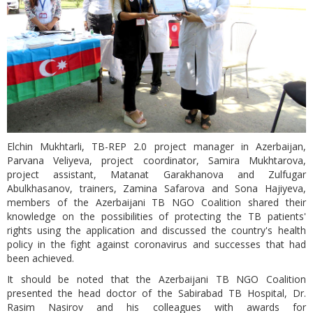
Elchin Mukhtarli, TB-REP 2.0 project manager in Azerbaijan,
Parvana Veliyeva, project coordinator, Samira Mukhtarova,
project assistant, Matanat Garakhanova and Zulfugar
Abulkhasanov, trainers, Zamina Safarova and Sona Hajiyeva,
members of the Azerbaijani TB NGO Coalition shared their
knowledge on the possibilities of protecting the TB patients'
rights using the application and discussed the country's health
policy in the fight against coronavirus and successes that had
been achieved.
It should be noted that the Azerbaijani TB NGO Coalition
presented the head doctor of the Sabirabad TB Hospital, Dr.
Rasim Nasirov and his colleagues with awards for