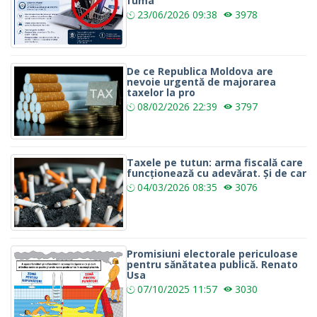
fuma
23/06/2026
09:38
3978
De ce Republica Moldova are
nevoie urgentă de majorarea
taxelor la pro
08/02/2026
22:39
3797
Taxele pe tutun: arma fiscală care
funcționează cu adevărat. Și de car
04/03/2026
08:35
3076
Promisiuni electorale periculoase
pentru sănătatea publică. Renato
Usa
07/10/2025
11:57
3030