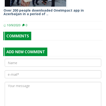
Over 200 people downloaded OneImpact app in
Azerbaijan in a period of ..
10/9/2020
0
COMMENTS
ADD NEW COMMENT