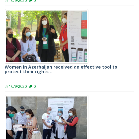
10/9/2020
0
Women in Azerbaijan received an effective tool to
protect their rights ..
10/9/2020
0