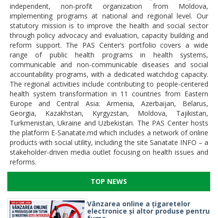
independent, non-profit organization from Moldova,
implementing programs at national and regional level. Our
statutory mission is to improve the health and social sector
through policy advocacy and evaluation, capacity building and
reform support. The PAS Center’s portfolio covers a wide
range of public health programs in health systems,
communicable and non-communicable diseases and social
accountability programs, with a dedicated watchdog capacity.
The regional activities include contributing to people-centered
health system transformation in 11 countries from Eastern
Europe and Central Asia: Armenia, Azerbaijan, Belarus,
Georgia, Kazakhstan, Kyrgyzstan, Moldova, Tajikistan,
Turkmenistan, Ukraine and Uzbekistan. The PAS Center hosts
the platform E-Sanatate.md which includes a network of online
products with social utility, including the site Sanatate INFO – a
stakeholder-driven media outlet focusing on health issues and
reforms.
TOP NEWS
Vânzarea online a țigaretelor
electronice și altor produse pentru