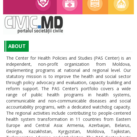
ABOUT
The Center for Health Policies and Studies (PAS Center) is an
independent, non-profit organization from Moldova,
implementing programs at national and regional level. Our
statutory mission is to improve the health and social sector
through policy advocacy and evaluation, capacity building and
reform support. The PAS Center’s portfolio covers a wide
range of public health programs in health systems,
communicable and non-communicable diseases and social
accountability programs, with a dedicated watchdog capacity.
The regional activities include contributing to people-centered
health system transformation in 11 countries from Eastern
Europe and Central Asia: Armenia, Azerbaijan, Belarus,
Georgia, Kazakhstan, Kyrgyzstan, Moldova, Tajikistan,