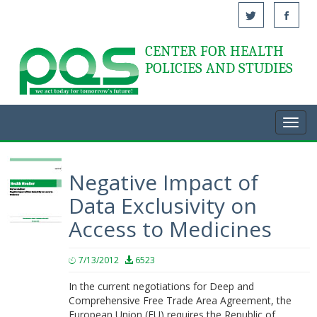
CENTER FOR HEALTH
Acasă
POLICIES AND STUDIES
Toggl
navig
Negative Impact of
Data Exclusivity on
Access to Medicines
7/13/2012
6523
In the current negotiations for Deep and
Comprehensive Free Trade Area Agreement, the
European Union (EU) requires the Republic of