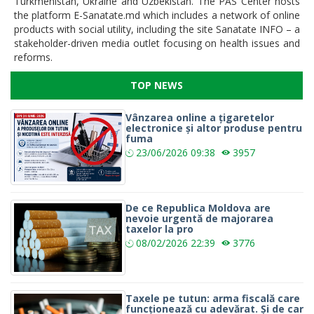
Turkmenistan, Ukraine and Uzbekistan. The PAS Center hosts
the platform E-Sanatate.md which includes a network of online
products with social utility, including the site Sanatate INFO – a
stakeholder-driven media outlet focusing on health issues and
reforms.
TOP NEWS
Vânzarea online a țigaretelor
electronice și altor produse pentru
fuma
23/06/2026
09:38
3957
De ce Republica Moldova are
nevoie urgentă de majorarea
taxelor la pro
08/02/2026
22:39
3776
Taxele pe tutun: arma fiscală care
funcționează cu adevărat. Și de car