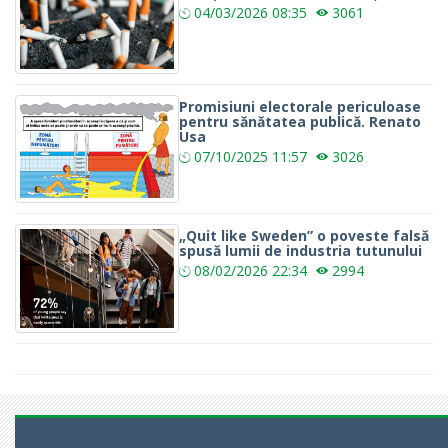
04/03/2026
08:35
3061
Promisiuni electorale periculoase
pentru sănătatea publică. Renato
Usa
07/10/2025
11:57
3026
„Quit like Sweden” o poveste falsă
spusă lumii de industria tutunului
08/02/2026
22:34
2994