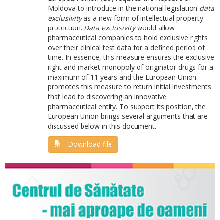
Moldova to introduce in the national legislation
data
exclusivity
as a new form of intellectual property
protection.
Data exclusivity
would allow
pharmaceutical companies to hold exclusive rights
over their clinical test data for a defined period of
time. In essence, this measure ensures the exclusive
right and market monopoly of originator drugs for a
maximum of 11 years and the European Union
promotes this measure to return initial investments
that lead to discovering an innovative
pharmaceutical entity. To support its position, the
European Union brings several arguments that are
discussed below in this document.
Download file